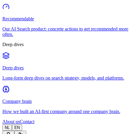
Recommendable
Our AI Search product: concrete actions to get recommended more
often.
Deep dives
Deep dives
Long-form deep dives on search strategy, models, and platforms.
Company brain
How we built an AI-first company around one company brain.
About us
Contact
NL
EN