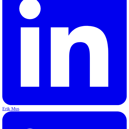
Erik Mus