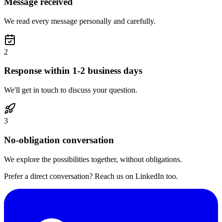
Message received
We read every message personally and carefully.
2
Response within 1-2 business days
We'll get in touch to discuss your question.
3
No-obligation conversation
We explore the possibilities together, without obligations.
Prefer a direct conversation? Reach us on LinkedIn too.