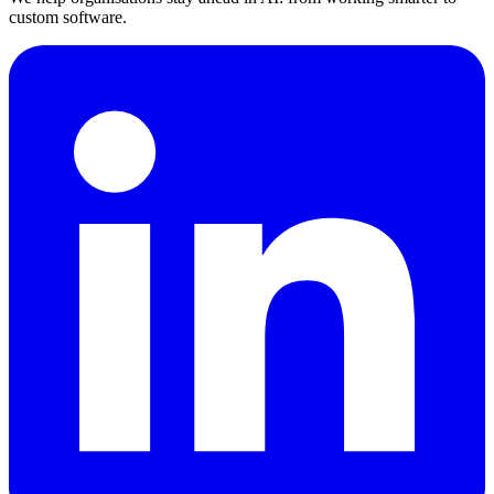
custom software.