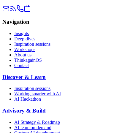
Navigation
Insights
Deep dives
Inspiration sessions
Workshops
About us
ThinkagainOS
Contact
Discover & Learn
Inspiration sessions
Working smarter with AI
AI Hackathon
Advisory & Build
AI Strategy & Roadmap
AI team on demand
Custom AI development