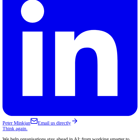
Peter Minkjan
Email us directly
Think again.
We help organisations stay ahead in AI: from working smarter to