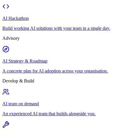
AI Hackathon
Build working AI solutions with your team in a single day.
Advisory
AI Strategy & Roadmap
A concrete plan for AI adoption across your organisation.
Develop & Build
AI team on demand
An experienced AI team that builds alongside you.