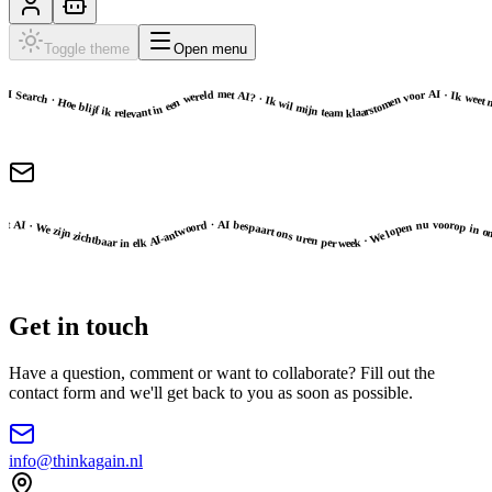
Toggle theme
Open menu
g inspireren op het gebied van AI Search · Hoe blijf ik relevant in een wereld met AI? · Ik wil mijn team klaarstomen voor AI · Ik weet nog niet goed hoe ik AI in moet zetten · Ik zou graag advies krijgen bij AI-adoptie · Ik laat mij graag inspireren op het gebied van AI Search · Hoe blijf ik relevant in een wereld met AI? · Ik wil mijn team klaarstomen voor AI ·
ies waar ik moet beginnen · Mijn team werkt nu dagelijks met AI · We zijn zichtbaar in elk AI-antwoord · AI bespaart ons uren per week · We lopen nu voorop in onze branche · Nu weet ik precies waar ik moet beginnen · Mijn team werkt nu dagelijks met AI · We zijn zichtbaar in elk AI-antwoord · AI bespaart o
Get in touch
Have a question, comment or want to collaborate? Fill out the
contact form and we'll get back to you as soon as possible.
info@thinkagain.nl