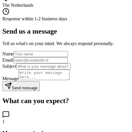
The Netherlands
Response within 1-2 business days
Send us a message
Tell us what's on your mind. We always respond personally.
Name
Email
Subject
Message
Send message
What can you expect?
1