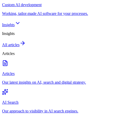
Custom AI development
Working, tailor-made AI software for your processes.
Insights
Insights
All articles
Articles
Articles
Our latest insights on AI, search and digital strategy.
AI Search
Our approach to visibility in AI search engines.