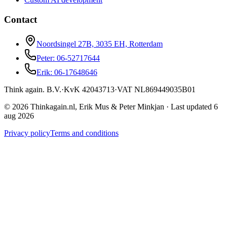
Contact
Noordsingel 27B, 3035 EH, Rotterdam
Peter: 06-52717644
Erik: 06-17648646
Think again. B.V.
·
KvK
42043713
·
VAT
NL869449035B01
© 2026 Thinkagain.nl, Erik Mus & Peter Minkjan
·
Last updated 6
aug 2026
Privacy policy
Terms and conditions