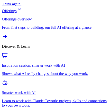
Think again.
Offerings
Offerings overview
From first steps to building: our full AI offering at a glance.
Discover & Learn
Inspiration session: smarter work with AI
Shows what AI really changes about the way you work.
Smarter work with AI
Learn to work with Claude Cowork: projects, skills and connections
to your own tools.